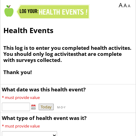
A
A
A
Health Events
This log is to enter you completed health activites.
You should only log activitesthat are complete
with surveys collected.
Thank you!
What date was this health event?
*
must provide value
Today
M-D-Y
What type of health event was it?
*
must provide value