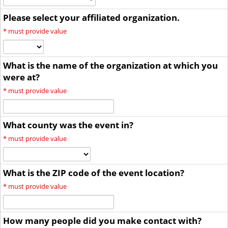
Please select your affiliated organization.
*
must provide value
What is the name of the organization at which you
were at?
*
must provide value
What county was the event in?
*
must provide value
What is the ZIP code of the event location?
*
must provide value
How many people did you make contact with?