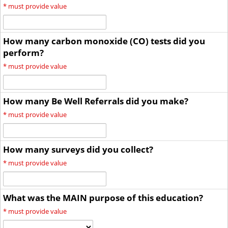
*
must provide value
How many carbon monoxide (CO) tests did you
perform?
*
must provide value
How many Be Well Referrals did you make?
*
must provide value
How many surveys did you collect?
*
must provide value
What was the MAIN purpose of this education?
*
must provide value